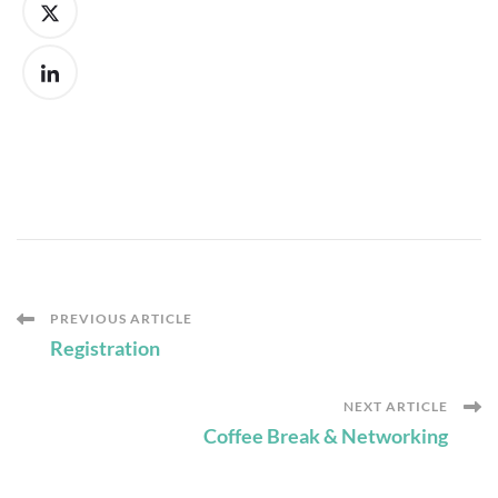
Post
PREVIOUS ARTICLE
Registration
Navigation
NEXT ARTICLE
Coffee Break & Networking