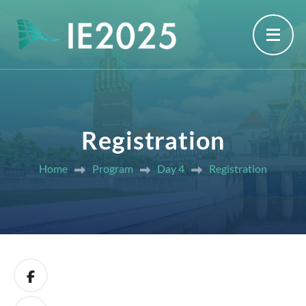
Registration
Home
Program
Day 4
Registration