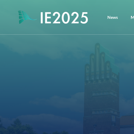
News
M