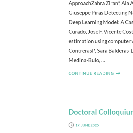
ApproachZahra Ziran*, Ala 
Giuseppe Piras Detecting N
Deep Learning Model: A Ca
Curado, Jose F. Vicente Cost
estimation using computer v
Contrerasl*, Sara Balderas
Medina-Bulo, …
CONTINUE READING
Doctoral Colloquiu
17. JUNE 2025