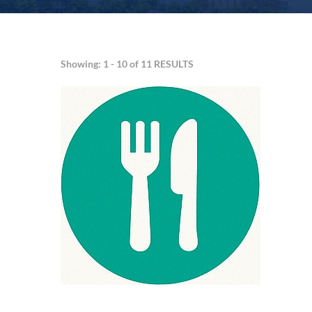
Showing: 1 - 10 of 11 RESULTS