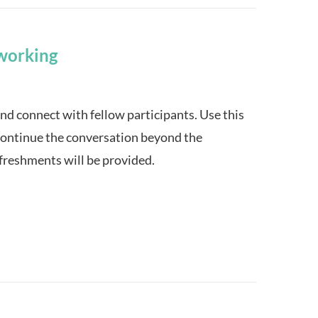
working
and connect with fellow participants. Use this
continue the conversation beyond the
efreshments will be provided.