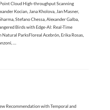
Point Cloud High-throughput Scanning
xander Kocian, Jana Kholova, Jan Masner,
harma, Stefano Chessa, Alexander Galba,
angered Birds with Edge-AI: Real-Time
n Natural ParksFloreal Acebrón, Erika Rosas,
anzoni, …
iew Recommendation with Temporal and