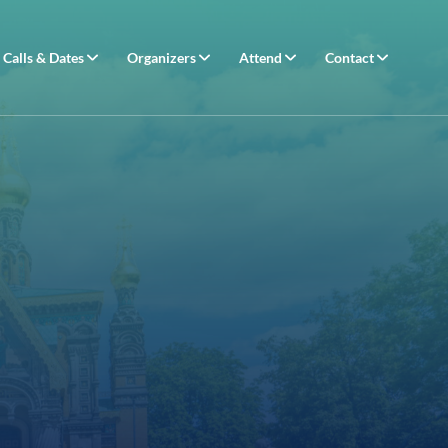
Calls & Dates
Organizers
Attend
Contact