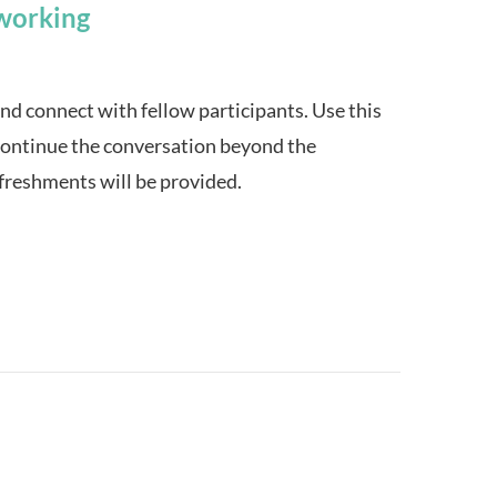
working
and connect with fellow participants. Use this
continue the conversation beyond the
efreshments will be provided.