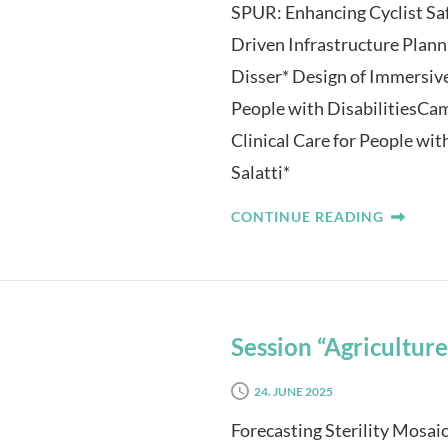
SPUR: Enhancing Cyclist Saf
Driven Infrastructure Plan
Disser* Design of Immersiv
People with DisabilitiesCam
Clinical Care for People w
Salatti*
CONTINUE READING
Session “Agriculture
24. JUNE 2025
Forecasting Sterility Mosai