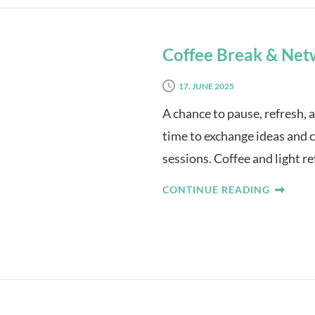
Coffee Break & Net
17. JUNE 2025
A chance to pause, refresh, 
time to exchange ideas and 
sessions. Coffee and light r
CONTINUE READING