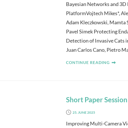
Bayesian Networks and 3D 
PlatformVojtech Mikes*, Ale
Adam Kleczkowski, Mamta S
Pavel Simek Protecting End
Detection of Invasive Cats i
Juan Carlos Cano, Pietro M
CONTINUE READING
Short Paper Session
25. JUNE 2025
Improving Multi-Camera V