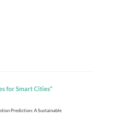
s for Smart Cities”
ion Prediction: A Sustainable