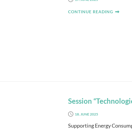
CONTINUE READING
Session “Technologie
18. JUNE 2025
Supporting Energy Consumpt