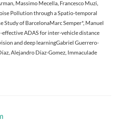
Arman, Massimo Mecella, Francesco Muzi,
oise Pollution through a Spatio-temporal
se Study of BarcelonaMarc Semper*, Manuel
-effective ADAS for inter-vehicle distance
ision and deep learningGabriel Guerrero-
-Díaz, Alejandro Díaz-Gomez, Immaculade
m