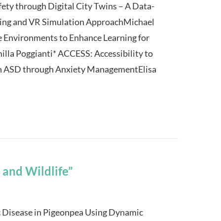
ety through Digital City Twins – A Data-
ning and VR Simulation ApproachMichael
e Environments to Enhance Learning for
illa Poggianti* ACCESS: Accessibility to
ith ASD through Anxiety ManagementElisa
 and Wildlife”
c Disease in Pigeonpea Using Dynamic