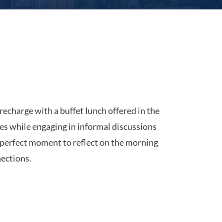
recharge with a buffet lunch offered in the
shes while engaging in informal discussions
a perfect moment to reflect on the morning
ections.