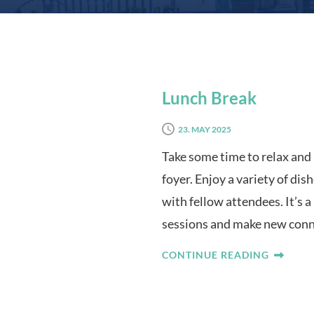
Lunch Break
23. MAY 2025
Take some time to relax and 
foyer. Enjoy a variety of di
with fellow attendees. It’s 
sessions and make new conn
CONTINUE READING