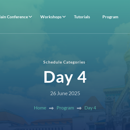
ain Conference
Workshops
Tutorials
Program
:
Schedule Categories
Day 4
26 June 2025
Home
Program
Day 4