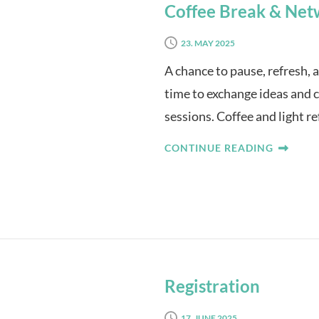
Coffee Break & Net
23. MAY 2025
A chance to pause, refresh, 
time to exchange ideas and 
sessions. Coffee and light r
CONTINUE READING
Registration
17. JUNE 2025